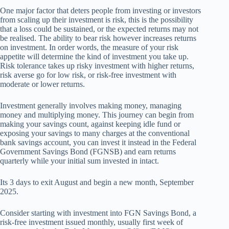
One major factor that deters people from investing or investors
from scaling up their investment is risk, this is the possibility
that a loss could be sustained, or the expected returns may not
be realised. The ability to bear risk however increases returns
on investment. In order words, the measure of your risk
appetite will determine the kind of investment you take up.
Risk tolerance takes up risky investment with higher returns,
risk averse go for low risk, or risk-free investment with
moderate or lower returns.
Investment generally involves making money, managing
money and multiplying money. This journey can begin from
making your savings count, against keeping idle fund or
exposing your savings to many charges at the conventional
bank savings account, you can invest it instead in the Federal
Government Savings Bond (FGNSB) and earn returns
quarterly while your initial sum invested in intact.
Its 3 days to exit August and begin a new month, September
2025.
Consider starting with investment into FGN Savings Bond, a
risk-free investment issued monthly, usually first week of