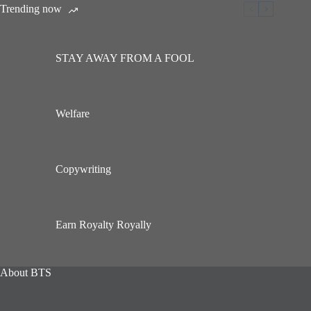
Trending now
STAY AWAY FROM A FOOL
Welfare
Copywriting
Earn Royalty Royally
About BTS