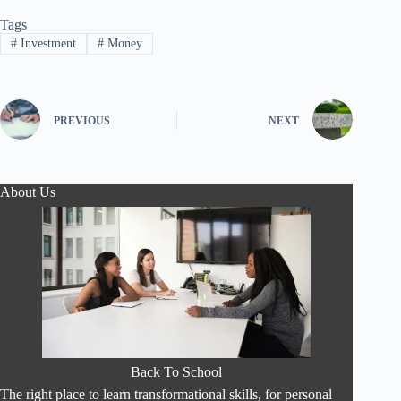
Tags
#
Investment
#
Money
PREVIOUS
NEXT
About Us
Back To School
The right place to learn transformational skills, for personal