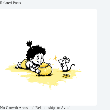
Related Posts
No Growth Areas and Relationships to Avoid