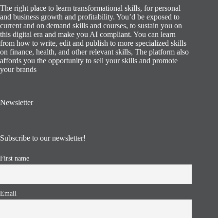
The right place to learn transformational skills, for personal
and business growth and profitability. You’d be exposed to
current and on demand skills and courses, to sustain you on
this digital era and make you AI compliant. You can learn
from how to write, edit and publish to more specialized skills
on finance, health, and other relevant skills, The platform also
affords you the opportunity to sell your skills and promote
your brands
Newsletter
Subscribe to our newsletter!
First name
Email