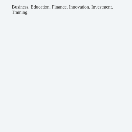
Business
,
Education
,
Finance
,
Innovation
,
Investment
,
Training