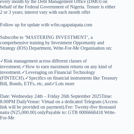
every month by the Debt Management Office (DMO) on
behalf of the Federal Government of Nigeria. Tenure is either
2 or 3 years; interest vary with each month offer
Follow up for update with wfm.ogapatapata.com
Subscribe to ‘MASTERING INVESTMENT’, a
comprehensive training by Investment Opportunity and
Strategy (IOS) Department, Write-For-Me Organisation on:
✓Risk management across different classes of
investment.✓How to earn maximum returns on any kind of
investment.✓Leveraging on Financial Technology
(FINTECH).✓Specifics on financial instruments like Treasury
Bill, Bonds, ETFs, etc, and✓Lots more
Date: Wednesday 24th – Friday 26th September 2025Time:
8.00PM DailyVenue: Virtual on a dedicated Telegram (Access
link will be provided on payment).Fee: Twenty-five thousand
naira (N25,000.00) onlyPayable to: GTB 0006668418 Write-
For-Me