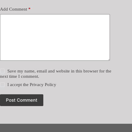
Add Comment
*
Save my name, email and website in this browser for the
next time I comment.
I accept the
Privacy Policy
Post Comment