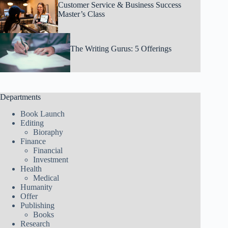
Customer Service & Business Success
Master’s Class
The Writing Gurus: 5 Offerings
Departments
Book Launch
Editing
Bioraphy
Finance
Financial
Investment
Health
Medical
Humanity
Offer
Publishing
Books
Research