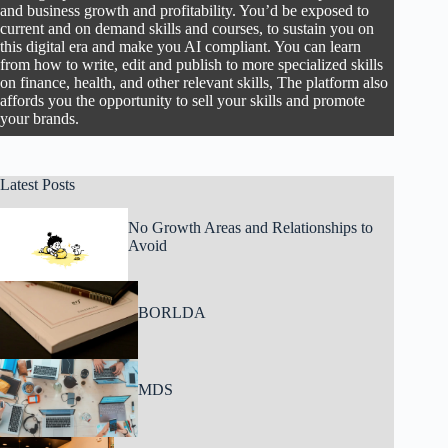
and business growth and profitability. You’d be exposed to
current and on demand skills and courses, to sustain you on
this digital era and make you AI compliant. You can learn
from how to write, edit and publish to more specialized skills
on finance, health, and other relevant skills, The platform also
affords you the opportunity to sell your skills and promote
your brands.
Latest Posts
No Growth Areas and Relationships to
Avoid
BORLDA
MDS