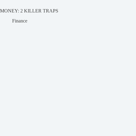
MONEY: 2 KILLER TRAPS
Finance