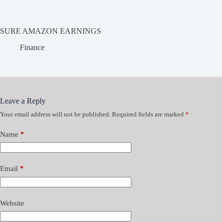
SURE AMAZON EARNINGS
Finance
Leave a Reply
Your email address will not be published.
Required fields are marked
*
Name
*
Email
*
Website