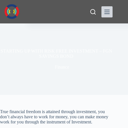
Skip
to
content
STARTING UP WITH RISK FREE INVESTMENT – FGN
SAVINGS BOND
Finance
True financial freedom is attained through investment, you
don’t always have to work for money, you can make money
work for you through the instrument of Investment.