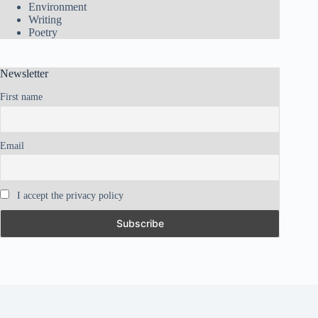
Environment
Writing
Poetry
Newsletter
First name
Email
I accept the privacy policy