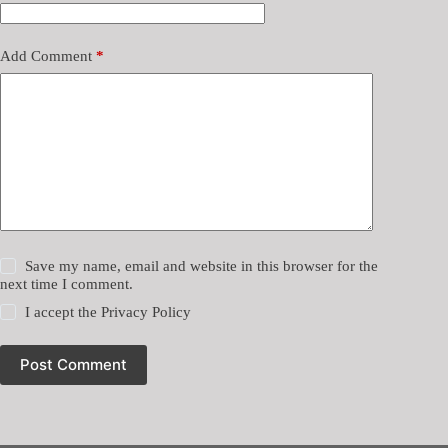
Add Comment
*
Save my name, email and website in this browser for the
next time I comment.
I accept the
Privacy Policy
Post Comment