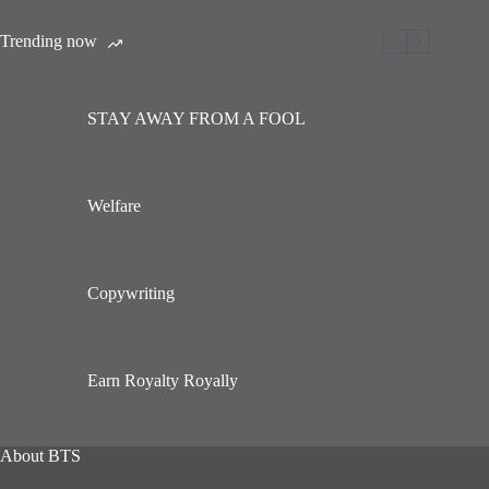
Trending now
STAY AWAY FROM A FOOL
Welfare
Copywriting
Earn Royalty Royally
About BTS