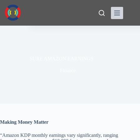
Skip
to
content
SURE AMAZON EARNINGS
Finance
Making Money Matter
“Amazon KDP monthly earnings vary significantly, ranging