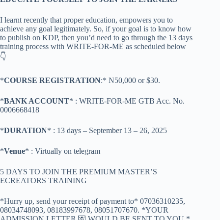
I learnt recently that proper education, empowers you to
achieve any goal legitimately. So, if your goal is to know how
to publish on KDP, then you’d need to go through the 13 days
training process with WRITE-FOR-ME as scheduled below
👇
*
COURSE REGISTRATION
:* N50,000 or $30.
*
BANK ACCOUNT
* : WRITE-FOR-ME GTB Acc. No.
0006668418
*
DURATION
* : 13 days – September 13 – 26, 2025
*
Venue
* : Virtually on telegram
5 DAYS TO JOIN THE PREMIUM MASTER’S
ECREATORS TRAINING
*Hurry up, send your receipt of payment to* 07036310235,
08034748093, 08183997678, 08051707670. *YOUR
ADMISSION LETTER 💌 WOULD BE SENT TO YOU.*