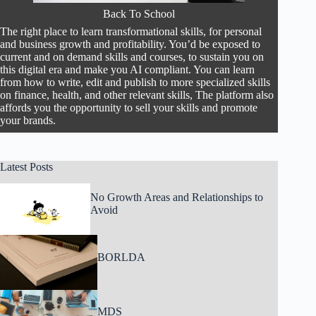
Back To School
The right place to learn transformational skills, for personal
and business growth and profitability. You’d be exposed to
current and on demand skills and courses, to sustain you on
this digital era and make you AI compliant. You can learn
from how to write, edit and publish to more specialized skills
on finance, health, and other relevant skills, The platform also
affords you the opportunity to sell your skills and promote
your brands.
Latest Posts
No Growth Areas and Relationships to
Avoid
BORLDA
MDS