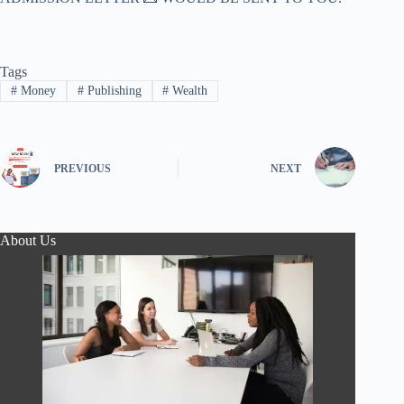
Tags
#
Money
#
Publishing
#
Wealth
PREVIOUS
NEXT
About Us