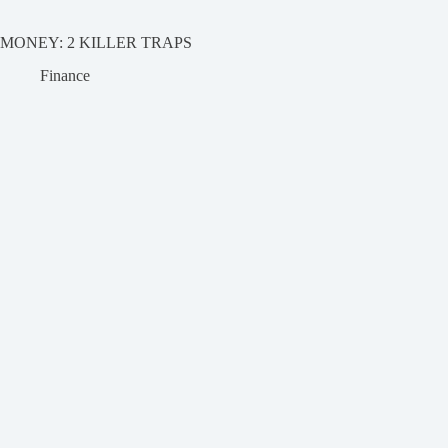
MONEY: 2 KILLER TRAPS
Finance