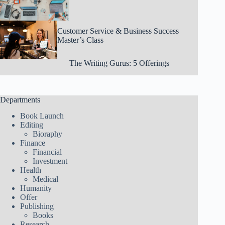
Customer Service & Business Success
Master’s Class
The Writing Gurus: 5 Offerings
Departments
Book Launch
Editing
Bioraphy
Finance
Financial
Investment
Health
Medical
Humanity
Offer
Publishing
Books
Research