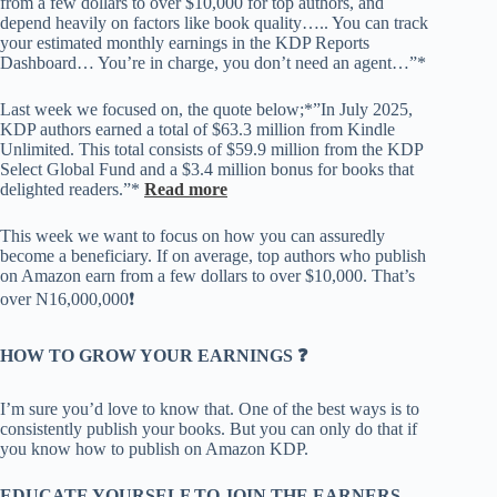
from a few dollars to over $10,000 for top authors, and
depend heavily on factors like book quality….. You can track
your estimated monthly earnings in the KDP Reports
Dashboard… You’re in charge, you don’t need an agent…”*
Last week we focused on, the quote below;*”In July 2025,
KDP authors earned a total of $63.3 million from Kindle
Unlimited. This total consists of $59.9 million from the KDP
Select Global Fund and a $3.4 million bonus for books that
delighted readers.”*
Read
more
This week we want to focus on how you can assuredly
become a beneficiary. If on average, top authors who publish
on Amazon earn from a few dollars to over $10,000. That’s
over N16,000,000❗️
HOW TO GROW YOUR EARNINGS ❓
I’m sure you’d love to know that. One of the best ways is to
consistently publish your books. But you can only do that if
you know how to publish on Amazon KDP.
EDUCATE YOURSELF TO JOIN THE EARNERS