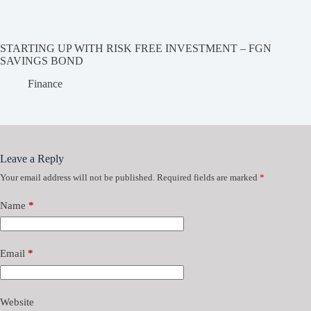
STARTING UP WITH RISK FREE INVESTMENT – FGN
SAVINGS BOND
Finance
Leave a Reply
Your email address will not be published.
Required fields are marked
*
Name
*
Email
*
Website