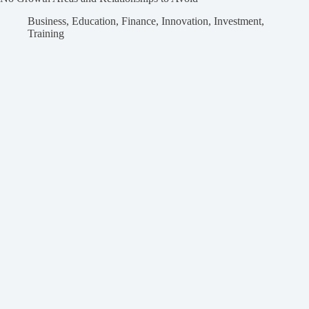
Business
,
Education
,
Finance
,
Innovation
,
Investment
,
Training