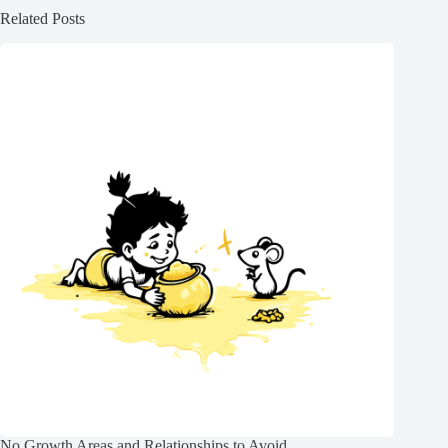
Related Posts
No Growth Areas and Relationships to Avoid