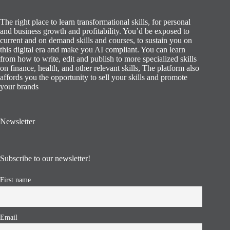
The right place to learn transformational skills, for personal
and business growth and profitability. You’d be exposed to
current and on demand skills and courses, to sustain you on
this digital era and make you AI compliant. You can learn
from how to write, edit and publish to more specialized skills
on finance, health, and other relevant skills, The platform also
affords you the opportunity to sell your skills and promote
your brands
Newsletter
Subscribe to our newsletter!
First name
Email