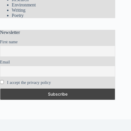
Environment
Writing
Poetry
Newsletter
First name
Email
I accept the privacy policy