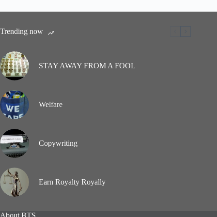
Trending now
STAY AWAY FROM A FOOL
Welfare
Copywriting
Earn Royalty Royally
About BTS