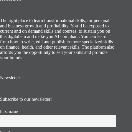
The right place to learn transformational skills, for personal
and business growth and profitability. You’d be exposed to
current and on demand skills and courses, to sustain you on
this digital era and make you AI compliant. You can learn
from how to write, edit and publish to more specialized skills
on finance, health, and other relevant skills, The platform also
affords you the opportunity to sell your skills and promote
your brands
Newsletter
Subscribe to our newsletter!
First name