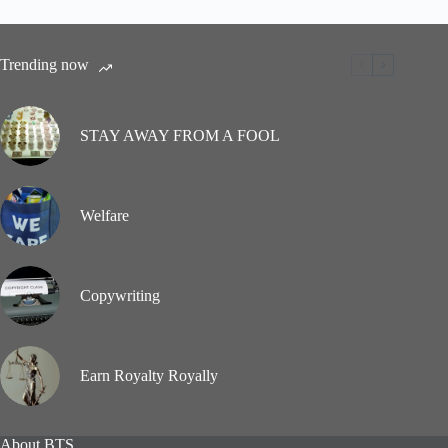
Trending now
STAY AWAY FROM A FOOL
Welfare
Copywriting
Earn Royalty Royally
About BTS