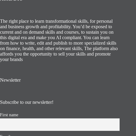
The right place to learn transformational skills, for personal
and business growth and profitability. You’d be exposed to
current and on demand skills and courses, to sustain you on
this digital era and make you AI compliant. You can learn
from how to write, edit and publish to more specialized skills
on finance, health, and other relevant skills, The platform also
affords you the opportunity to sell your skills and promote
your brands
Newsletter
Subscribe to our newsletter!
First name