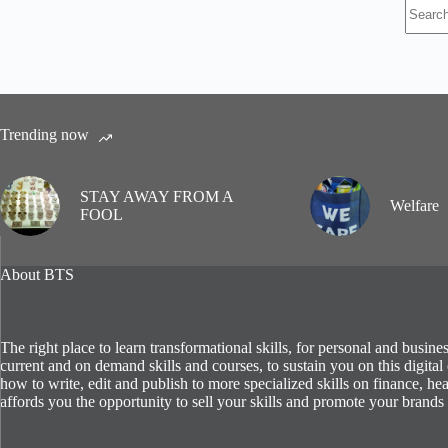
No
results
Trending now
STAY AWAY FROM A
Welfare
FOOL
About BTS
The right place to learn transformational skills, for personal and busin
current and on demand skills and courses, to sustain you on this digit
how to write, edit and publish to more specialized skills on finance, hea
affords you the opportunity to sell your skills and promote your brands