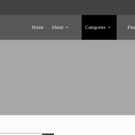
Home
About
Categories
Fin