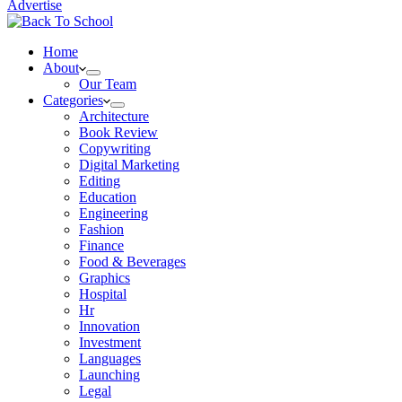
Advertise
Home
About
Our Team
Categories
Architecture
Book Review
Copywriting
Digital Marketing
Editing
Education
Engineering
Fashion
Finance
Food & Beverages
Graphics
Hospital
Hr
Innovation
Investment
Languages
Launching
Legal