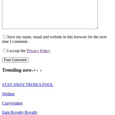
Save my name, email and website in this browser for the next
time I comment.
I accept the
Privacy Policy
Post Comment
Trending now
STAY AWAY FROM A FOOL
Welfare
Copywriting
Earn Royalty Royally