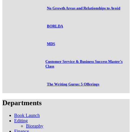
No Growth Areas and Relationships to Avoid
BORLDA
MDS
Customer Service & Business Success Master’s
Class
The Writing Gurus: 5 Offerings
Departments
Book Launch
Editing
Bioraphy
Finance