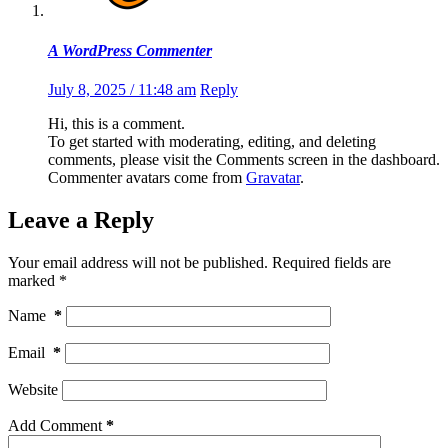
A WordPress Commenter
July 8, 2025 / 11:48 am
Reply
Hi, this is a comment.
To get started with moderating, editing, and deleting
comments, please visit the Comments screen in the dashboard.
Commenter avatars come from
Gravatar
.
Leave a Reply
Your email address will not be published.
Required fields are
marked
*
Name
*
Email
*
Website
Add Comment
*