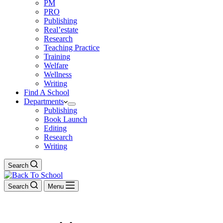
PM
PRO
Publishing
Real’estate
Research
Teaching Practice
Training
Welfare
Wellness
Writing
Find A School
Departments
Publishing
Book Launch
Editing
Research
Writing
Search
Search
Menu