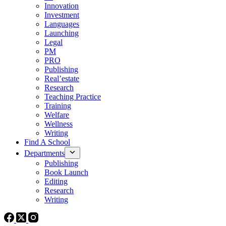
Innovation
Investment
Languages
Launching
Legal
PM
PRO
Publishing
Real’estate
Research
Teaching Practice
Training
Welfare
Wellness
Writing
Find A School
Departments
Publishing
Book Launch
Editing
Research
Writing