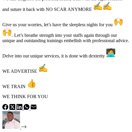
and suture it back with NO SCAR ANYMORE
Give us your worries, let’s have the sleepless nights for you
. Let’s breathe strength into your staffs again through our
unique and outstanding trainings embellish with professional advice.
Delve into our unique services, it is done with dexterity
WE ADVERTISE
WE TRAIN
WE THINK FOR YOU