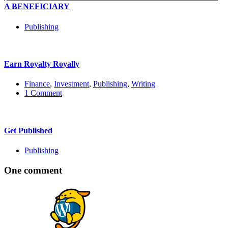
A BENEFICIARY
Publishing
Earn Royalty Royally
Finance
,
Investment
,
Publishing
,
Writing
1 Comment
Get Published
Publishing
One comment