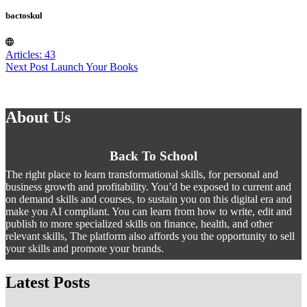
bactoskul
Articles: 43
Next
Post
Launch Your Books
About Us
Back To School
The right place to learn transformational skills, for personal and
business growth and profitability. You’d be exposed to current and
on demand skills and courses, to sustain you on this digital era and
make you AI compliant. You can learn from how to write, edit and
publish to more specialized skills on finance, health, and other
relevant skills, The platform also affords you the opportunity to sell
your skills and promote your brands.
Latest Posts