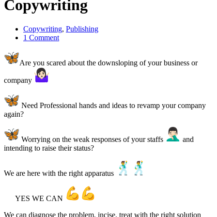
Copywriting
Copywriting
,
Publishing
1 Comment
Are you scared about the downsloping of your business or
company
Need Professional hands and ideas to revamp your company
again?
Worrying on the weak responses of your staffs
and
intending to raise their status?
We are here with the right apparatus
YES WE CAN
We can diagnose the problem, incise, treat with the right solution