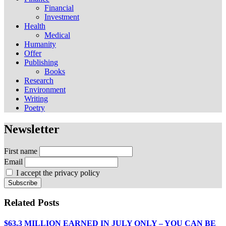
Financial
Investment
Health
Medical
Humanity
Offer
Publishing
Books
Research
Environment
Writing
Poetry
Newsletter
First name
Email
I accept the privacy policy
Related Posts
$63.3 MILLION EARNED IN JULY ONLY – YOU CAN BE