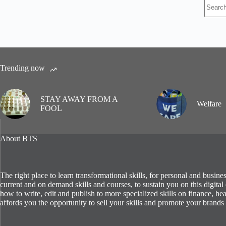
No
results
Trending now
STAY AWAY FROM A
Welfare
FOOL
About BTS
The right place to learn transformational skills, for personal and busin
current and on demand skills and courses, to sustain you on this digit
how to write, edit and publish to more specialized skills on finance, hea
affords you the opportunity to sell your skills and promote your brands