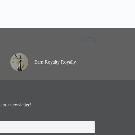
Earn Royalty Royally
o our newsletter!