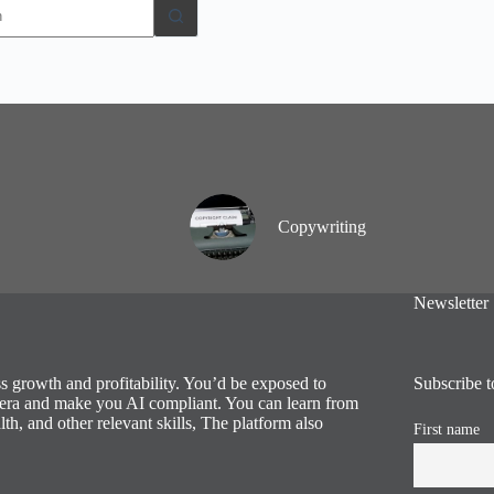
Copywriting
Newsletter
ess growth and profitability. You’d be exposed to
Subscribe t
al era and make you AI compliant. You can learn from
lth, and other relevant skills, The platform also
First name