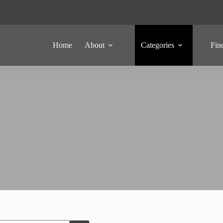
Home
About
Categories
Fin