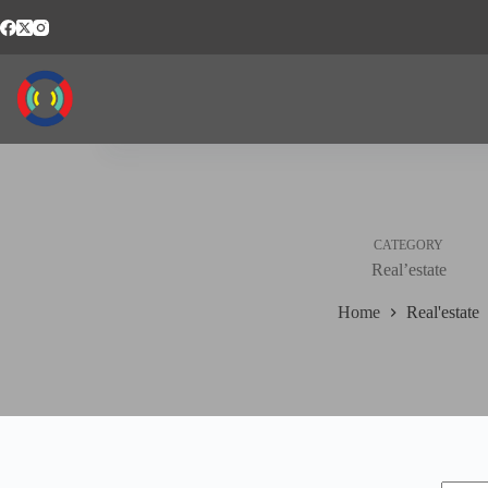
Skip
to
content
CATEGORY
Real’estate
Home
Real'estate