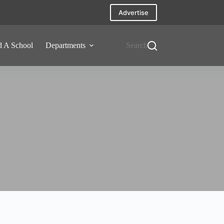
Advertise
d A School
Departments
Search