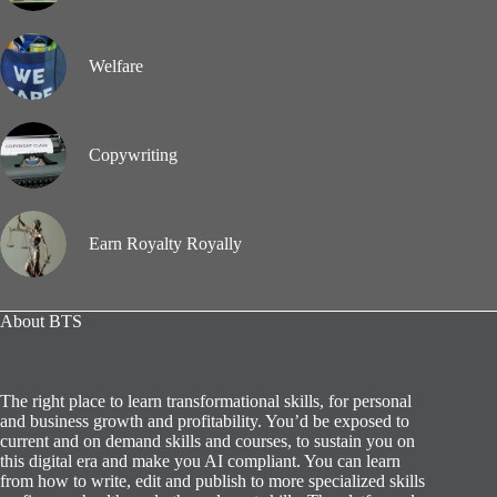
Welfare
Copywriting
Earn Royalty Royally
About BTS
The right place to learn transformational skills, for personal
and business growth and profitability. You’d be exposed to
current and on demand skills and courses, to sustain you on
this digital era and make you AI compliant. You can learn
from how to write, edit and publish to more specialized skills