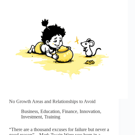
No Growth Areas and Relationships to Avoid
Business
,
Education
,
Finance
,
Innovation
,
Investment
,
Training
“There are a thousand excuses for failure but never a
good reason” – Mark Twain Were you born in a