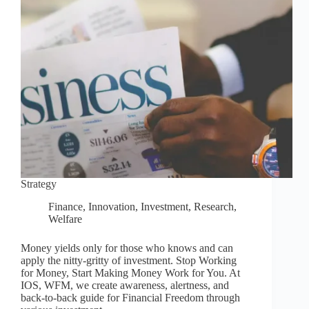
Strategy
Finance
,
Innovation
,
Investment
,
Research
,
Welfare
Money yields only for those who knows and can
apply the nitty-gritty of investment. Stop Working
for Money, Start Making Money Work for You. At
IOS, WFM, we create awareness, alertness, and
back-to-back guide for Financial Freedom through