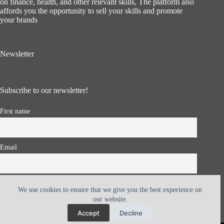
on finance, health, and other relevant skills, The platform also
affords you the opportunity to sell your skills and promote
your brands
Newsletter
Subscribe to our newsletter!
First name
Email
I accept the privacy policy
We use cookies to ensure that we give you the best experience on
our website.
Accept
Decline