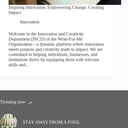
Inspiring Innovation. Empowering Change. Creating
Impact
Innovation
Welcome to the Innovation and Creativity
Department (INCD) of the Write-For-Me
Organization—a dynamic platform where innovation
meets purpose and creativity leads to impact. We are
committed to helping individuals, businesses, and
institutions thrive by equipping them with relevant
skills and…
Trending now
STAY AWAY FROM A FOOL