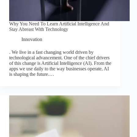
Why You Need To Learn Artificial Intelligence And
Stay Abreast With Technology
Innovation
. We live in a fast changing world driven by
technological advancement. One of the chief drivers
of this change is Artificial Intelligence (AI). From the
apps we use daily to the way businesses operate, AI
is shaping the future.…