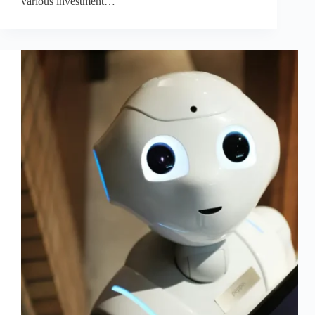
various investment…