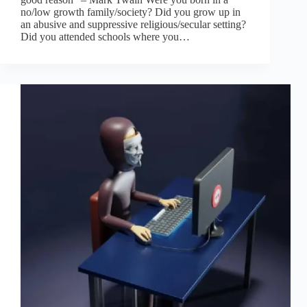
no/low growth family/society? Did you grow up in
an abusive and suppressive religious/secular setting?
Did you attended schools where you…