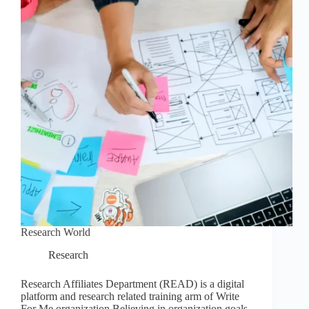
Research World
Research
Research Affiliates Department (READ) is a digital
platform and research related training arm of Write
For Me organization.Believing in organization goals,