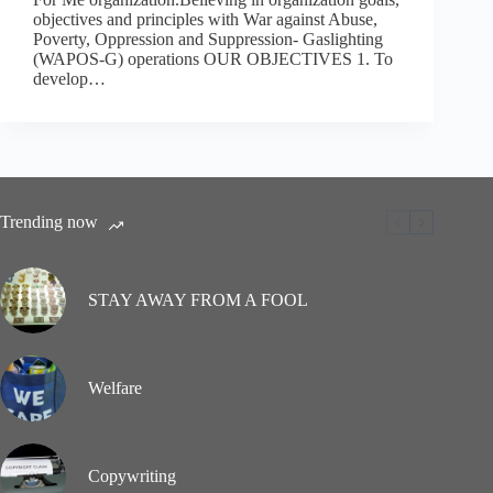
objectives and principles with War against Abuse,
Poverty, Oppression and Suppression- Gaslighting
(WAPOS-G) operations OUR OBJECTIVES 1. To
develop…
Trending now
STAY AWAY FROM A FOOL
Welfare
Copywriting