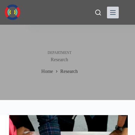
Skip
to
content
DEPARTMENT
Research
Home
Research