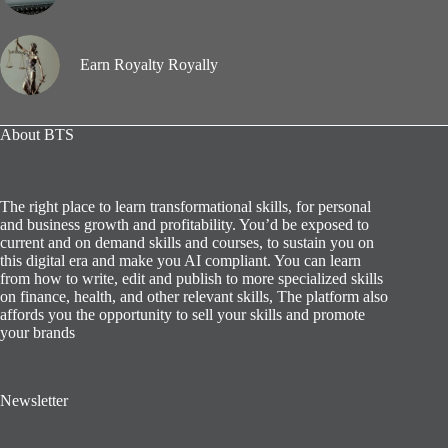
Earn Royalty Royally
About BTS
The right place to learn transformational skills, for personal
and business growth and profitability. You’d be exposed to
current and on demand skills and courses, to sustain you on
this digital era and make you AI compliant. You can learn
from how to write, edit and publish to more specialized skills
on finance, health, and other relevant skills, The platform also
affords you the opportunity to sell your skills and promote
your brands
Newsletter