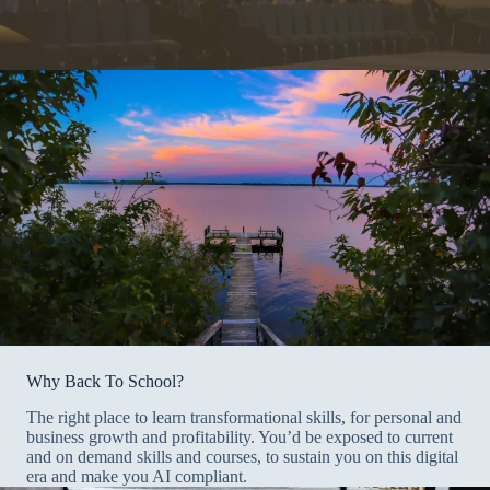
Why Back To School?
The right place to learn transformational skills, for personal and
business growth and profitability. You’d be exposed to current
and on demand skills and courses, to sustain you on this digital
era and make you AI compliant.