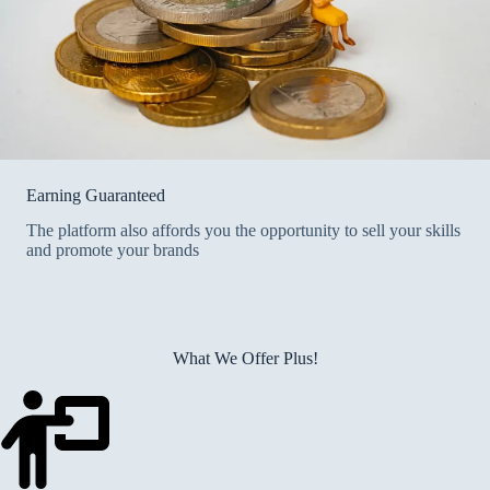
Earning Guaranteed
The platform also affords you the opportunity to sell your skills
and promote your brands
What We Offer Plus!