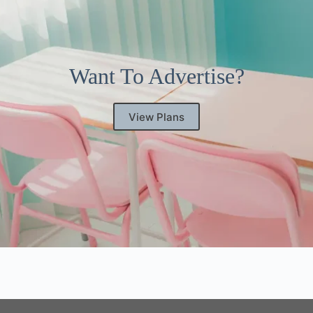
Want To Advertise?
View Plans