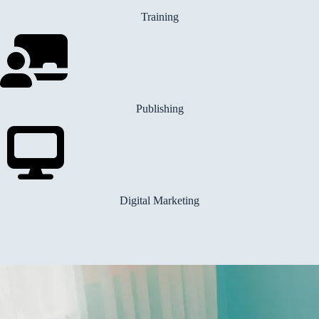
Training
Publishing
Digital Marketing