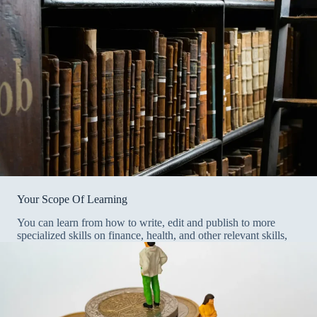
Your Scope Of Learning
You can learn from how to write, edit and publish to more
specialized skills on finance, health, and other relevant skills,