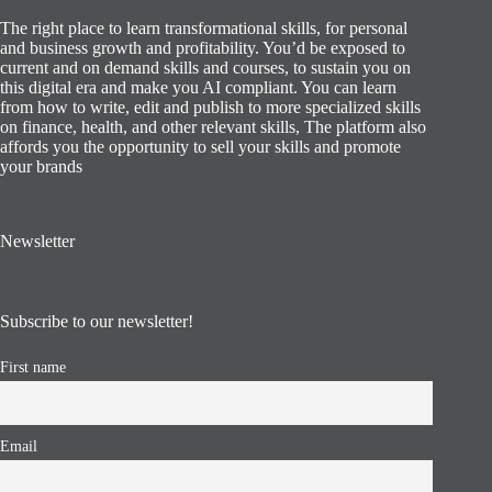
The right place to learn transformational skills, for personal
and business growth and profitability. You’d be exposed to
current and on demand skills and courses, to sustain you on
this digital era and make you AI compliant. You can learn
from how to write, edit and publish to more specialized skills
on finance, health, and other relevant skills, The platform also
affords you the opportunity to sell your skills and promote
your brands
Newsletter
Subscribe to our newsletter!
First name
Email