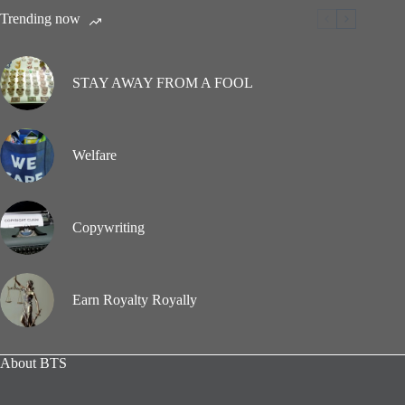
Trending now
STAY AWAY FROM A FOOL
Welfare
Copywriting
Earn Royalty Royally
About BTS