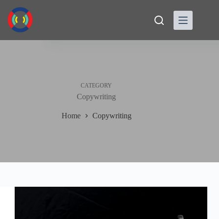
Skip
to
content
CATEGORY
Copywriting
Home
Copywriting