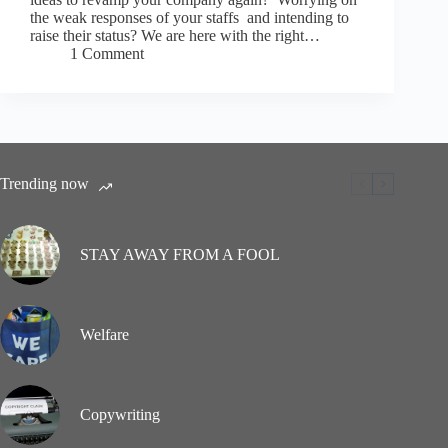
the weak responses of your staffs and intending to
raise their status? We are here with the right…
1 Comment
Trending now
STAY AWAY FROM A FOOL
Welfare
Copywriting