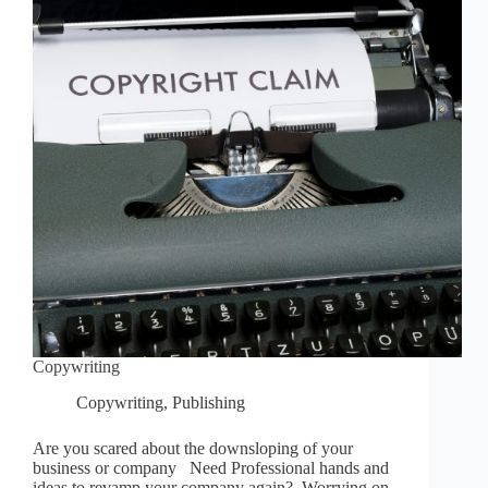
Copywriting
Copywriting
,
Publishing
Are you scared about the downsloping of your
business or company Need Professional hands and
ideas to revamp your company again? Worrying on