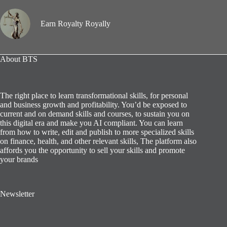
Earn Royalty Royally
About BTS
The right place to learn transformational skills, for personal
and business growth and profitability. You’d be exposed to
current and on demand skills and courses, to sustain you on
this digital era and make you AI compliant. You can learn
from how to write, edit and publish to more specialized skills
on finance, health, and other relevant skills, The platform also
affords you the opportunity to sell your skills and promote
your brands
Newsletter