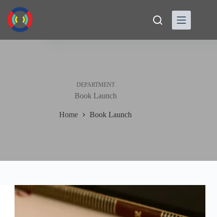
Skip
to
content
DEPARTMENT
Book Launch
Home
Book Launch