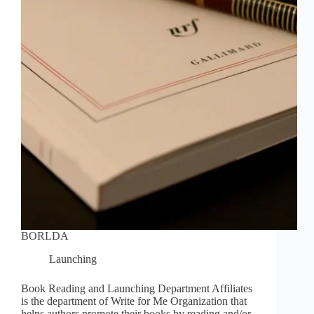
BORLDA
Launching
Book Reading and Launching Department Affiliates
is the department of Write for Me Organization that
helps authors promote their books by reading and/or