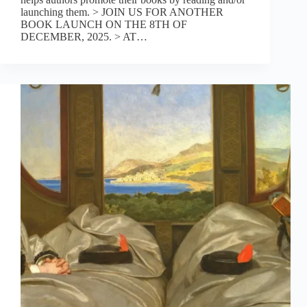
launching them. > JOIN US FOR ANOTHER
BOOK LAUNCH ON THE 8TH OF
DECEMBER, 2025. > AT…