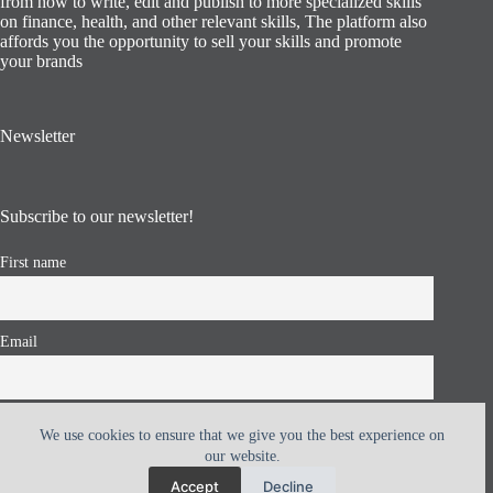
from how to write, edit and publish to more specialized skills
on finance, health, and other relevant skills, The platform also
affords you the opportunity to sell your skills and promote
your brands
Newsletter
Subscribe to our newsletter!
First name
Email
I accept the privacy policy
We use cookies to ensure that we give you the best experience on
our website.
Accept
Decline