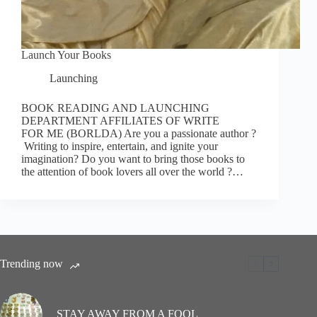
Launch Your Books
Launching
BOOK READING AND LAUNCHING
DEPARTMENT AFFILIATES OF WRITE
FOR ME (BORLDA) Are you a passionate author ?
Writing to inspire, entertain, and ignite your
imagination? Do you want to bring those books to
the attention of book lovers all over the world ?…
Trending now
STAY AWAY FROM A FOOL