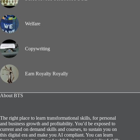
Welfare
Copywriting
Earn Royalty Royally
About BTS
The right place to learn transformational skills, for personal
and business growth and profitability. You’d be exposed to
current and on demand skills and courses, to sustain you on
this digital era and make you AI compliant. You can learn