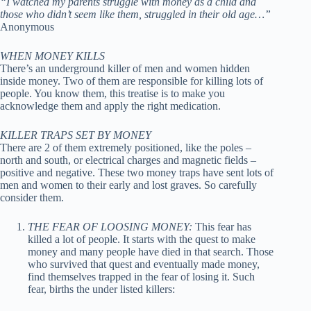
“I watched my parents struggle with money as a child and
those who didn’t seem like them, struggled in their old age…”
Anonymous
WHEN MONEY KILLS
There’s an underground killer of men and women hidden
inside money. Two of them are responsible for killing lots of
people. You know them, this treatise is to make you
acknowledge them and apply the right medication.
KILLER TRAPS SET BY MONEY
There are 2 of them extremely positioned, like the poles –
north and south, or electrical charges and magnetic fields –
positive and negative. These two money traps have sent lots of
men and women to their early and lost graves. So carefully
consider them.
THE FEAR OF LOOSING MONEY:
This fear has
killed a lot of people. It starts with the quest to make
money and many people have died in that search. Those
who survived that quest and eventually made money,
find themselves trapped in the fear of losing it. Such
fear, births the under listed killers: