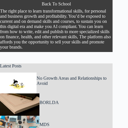
Back To School
The right place to learn transformational skills, for personal
and business growth and profitability. You’d be exposed to
current and on demand skills and courses, to sustain you on
this digital era and make you AI compliant. You can learn
from how to write, edit and publish to more specialized skills
on finance, health, and other relevant skills, The platform also
affords you the opportunity to sell your skills and promote
your brands.
Latest Posts
No Growth Areas and Relationships to
Avoid
BORLDA
MDS