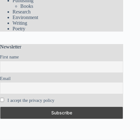
Publishing
Books
Research
Environment
Writing
Poetry
Newsletter
First name
Email
I accept the privacy policy