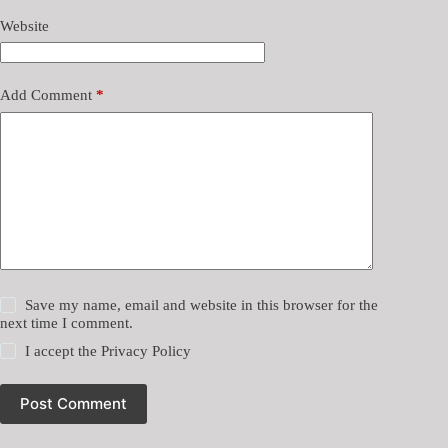
Website
Add Comment
*
Save my name, email and website in this browser for the
next time I comment.
I accept the
Privacy Policy
Post Comment