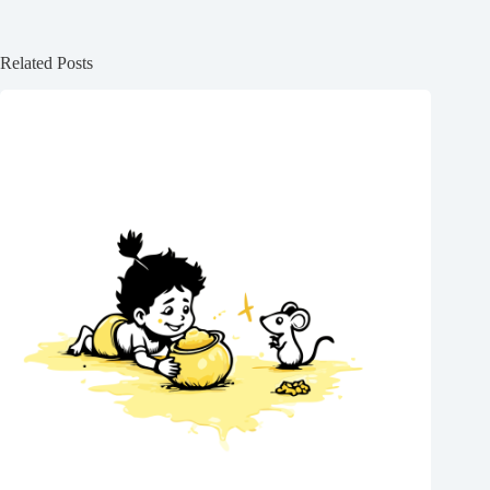
Related Posts