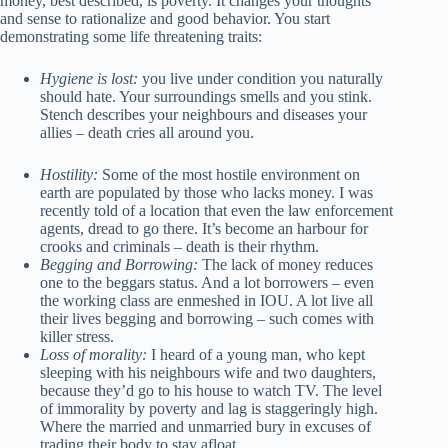
money, best described, is poverty. It changes your thoughts
and sense to rationalize and good behavior. You start
demonstrating some life threatening traits:
Hygiene is lost:
you live under condition you naturally
should hate. Your surroundings smells and you stink.
Stench describes your neighbours and diseases your
allies – death cries all around you.
Hostility:
Some of the most hostile environment on
earth are populated by those who lacks money. I was
recently told of a location that even the law enforcement
agents, dread to go there. It’s become an harbour for
crooks and criminals – death is their rhythm.
Begging and Borrowing:
The lack of money reduces
one to the beggars status. And a lot borrowers – even
the working class are enmeshed in IOU. A lot live all
their lives begging and borrowing – such comes with
killer stress.
Loss of morality:
I heard of a young man, who kept
sleeping with his neighbours wife and two daughters,
because they’d go to his house to watch TV. The level
of immorality by poverty and lag is staggeringly high.
Where the married and unmarried bury in excuses of
trading their body to stay afloat.