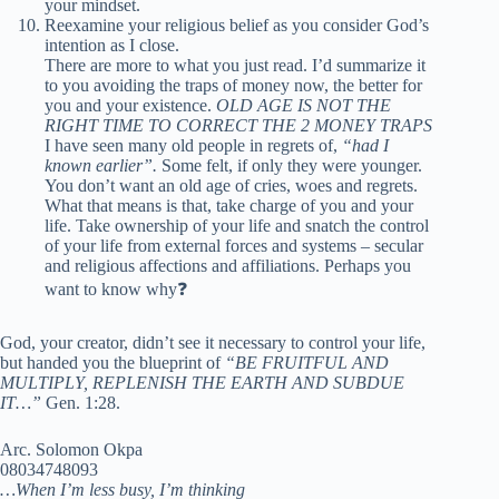
your mindset.
Reexamine your religious belief as you consider God’s
intention as I close.
There are more to what you just read. I’d summarize it
to you avoiding the traps of money now, the better for
you and your existence.
OLD AGE IS NOT THE
RIGHT TIME TO CORRECT THE 2 MONEY TRAPS
I have seen many old people in regrets of,
“had I
known earlier”.
Some felt, if only they were younger.
You don’t want an old age of cries, woes and regrets.
What that means is that, take charge of you and your
life. Take ownership of your life and snatch the control
of your life from external forces and systems – secular
and religious affections and affiliations. Perhaps you
want to know why❓
God, your creator, didn’t see it necessary to control your life,
but handed you the blueprint of
“BE FRUITFUL AND
MULTIPLY, REPLENISH THE EARTH AND SUBDUE
IT…”
Gen. 1:28.
Arc. Solomon Okpa
08034748093
…When I’m less busy, I’m thinking