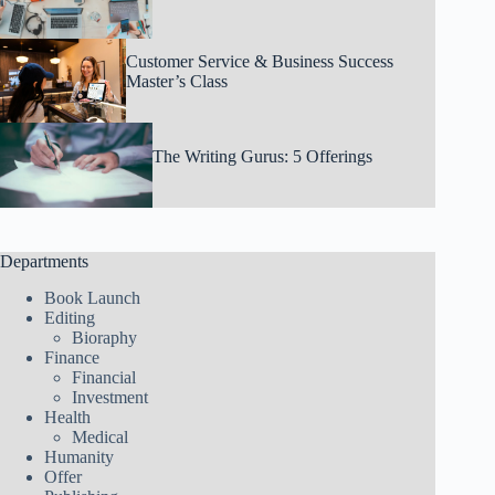
Customer Service & Business Success
Master’s Class
The Writing Gurus: 5 Offerings
Departments
Book Launch
Editing
Bioraphy
Finance
Financial
Investment
Health
Medical
Humanity
Offer