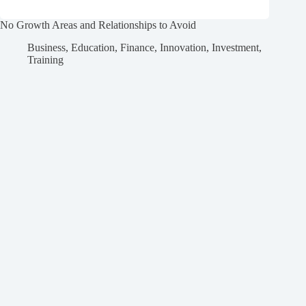
No Growth Areas and Relationships to Avoid
Business
,
Education
,
Finance
,
Innovation
,
Investment
,
Training