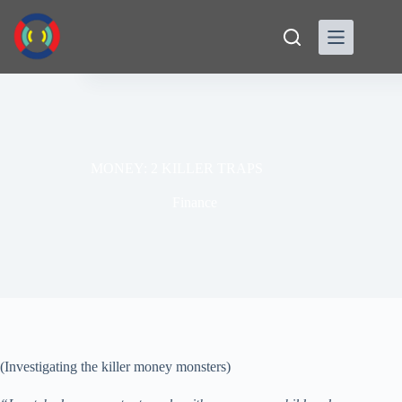
Skip
to
content
MONEY: 2 KILLER TRAPS
Finance
(Investigating the killer money monsters)