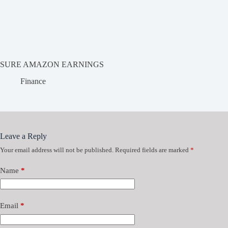
SURE AMAZON EARNINGS
Finance
Leave a Reply
Your email address will not be published.
Required fields are marked
*
Name
*
Email
*