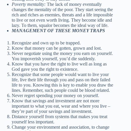
Poverty mentality:
The lack of money eventually
changes the mentality of the poor. They start seeing the
rich and riches as enemies, threats and a life impossible
to live or not even worth living. They become idle and
lazy. To them, squalor becomes the ideal way of life.
MANAGEMENT OF THESE MONEY TRAPS
Recognize and own up to be trapped.
Know that money can be gotten, grown and lost.
Never negotiate using the money you earn on yourself.
You impoverish yourself, you’d die suddenly.
Know that you have the right to live well as long as
God gave you the right to existence.
Recognize that some people would want to live your
life, live their life through you and pass on their failed
life to you. Knowing this is key to enable you draw the
lines. Remember, such people could be blood related.
Never regret spending your money on yourself.
Know that savings and investment are not more
important to what you eat, wear and where you live –
they’re part of your savings and investment.
Distance yourself from systems that makes you treat
yourself less important.
Change your environment and association, to change