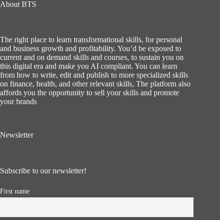
About BTS
The right place to learn transformational skills, for personal
and business growth and profitability. You’d be exposed to
current and on demand skills and courses, to sustain you on
this digital era and make you AI compliant. You can learn
from how to write, edit and publish to more specialized skills
on finance, health, and other relevant skills, The platform also
affords you the opportunity to sell your skills and promote
your brands
Newsletter
Subscribe to our newsletter!
First name