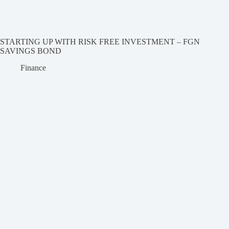
STARTING UP WITH RISK FREE INVESTMENT – FGN
SAVINGS BOND
Finance