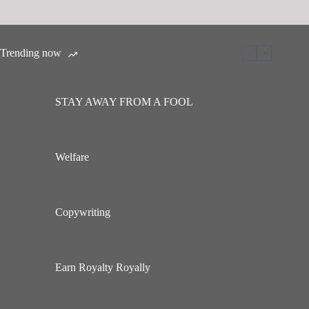
Trending now
STAY AWAY FROM A FOOL
Welfare
Copywriting
Earn Royalty Royally