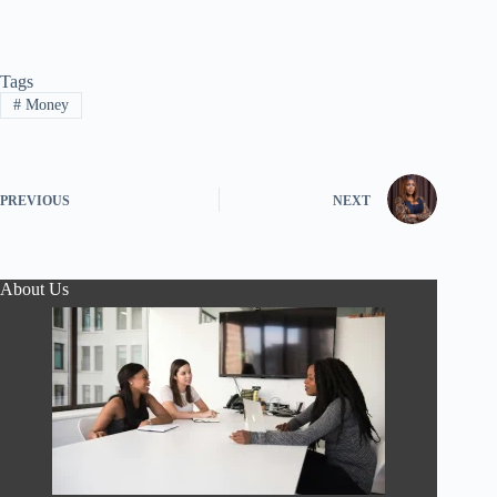
Tags
#
Money
PREVIOUS
NEXT
About Us