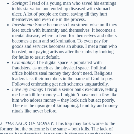
Savings:
I read of a young man who saved his earnings
to his starvation and ended up diseased with stomach
ulcer. A lot of people are there, saving till they hurt
themselves and even die in the process.
Investment:
Some become so investment wise until they
lose touch with humanity and themselves. It becomes a
mental disease, where to fend for themselves and others
becomes a pain and self-ruination. To even pay for
goods and services becomes an abuse. I met a man who
boasted, not paying artisans after their jobs by looking
for faults to assist default.
Criminality:
The digital space is populated with
fraudsters, as much as the physical space. Political
office holders steal money they don’t need. Religious
leaders task their members in the name of God to pay.
Followed embracing get rich schemes unguardedly.
Love my money:
I recall a senior bank executive, telling
me I can kill for money – I mightn’t have met a few like
him who adores money – they look rich but act poorly.
There is the upsurge of kidnapping, banditry and money
rituals like never before.
2.
THE LACK OF MONEY:
This trap may look worse to the
former, but the outcome is the same – both kills. The lack of