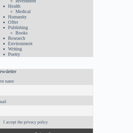
Investment
Health
Medical
Humanity
Offer
Publishing
Books
Research
Environment
Writing
Poetry
ewsletter
rst name
mail
I accept the privacy policy