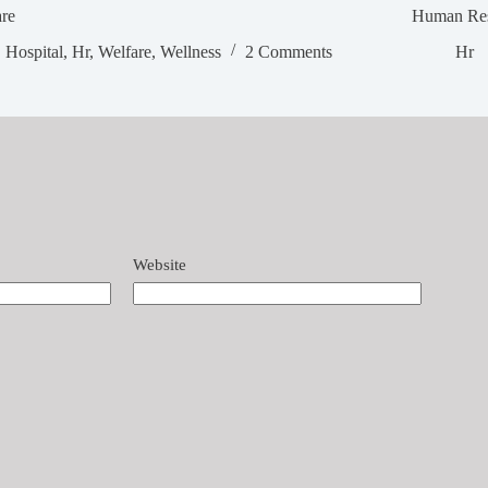
are
Human Res
Hospital
,
Hr
,
Welfare
,
Wellness
2 Comments
Hr
Website