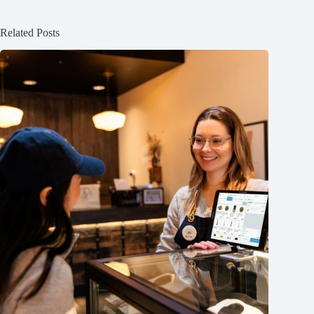
Related Posts