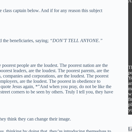
A
 class captain below. And if for any reason this subject
d the beneficiaries, saying;
“DON’T TELL ANYONE.”
he poorest people are the loudest. The poorest nation are the
Th
oorest leaders, are the loudest. The poorest parents, are the
pe
s, companies and corporations, are the loudest. The poorest
Y
 employers, are the loudest. The poorest in obedience to
an
d quote Jesus again, *”And when you pray, do not be like the
m
treet corners to be seen by others. Truly I tell you, they have
wr
fi
pl
yo
they think they can change their image.
La
s, thinking by doing that, they’re introducing themselves to