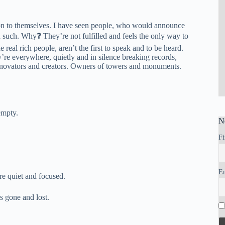
ention to themselves. I have seen people, who would announce
 such. Why❓ They’re not fulfilled and feels the only way to
e real rich people, aren’t the first to speak and to be heard.
’re everywhere, quietly and in silence breaking records,
. Innovators and creators. Owners of towers and monuments.
empty.
N
Fi
E
re quiet and focused.
s gone and lost.