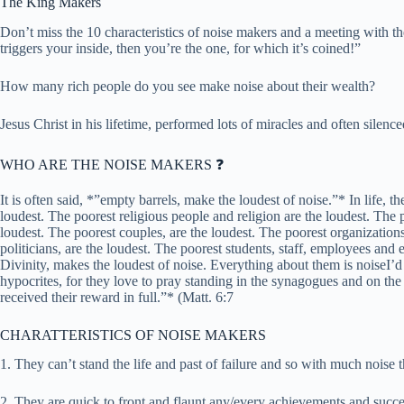
The King Makers
Don’t miss the 10 characteristics of noise makers and a meeting with the
triggers your inside, then you’re the one, for which it’s coined!”
How many rich people do you see make noise about their wealth?
Jesus Christ in his lifetime, performed lots of miracles and often silence
WHO ARE THE NOISE MAKERS ❓
It is often said, *”empty barrels, make the loudest of noise.”* In life, t
loudest. The poorest religious people and religion are the loudest. The p
loudest. The poorest couples, are the loudest. The poorest organization
politicians, are the loudest. The poorest students, staff, employees and
Divinity, makes the loudest of noise. Everything about them is noiseI’
hypocrites, for they love to pray standing in the synagogues and on the s
received their reward in full.”* (Matt. 6:7
CHARATTERISTICS OF NOISE MAKERS
1. They can’t stand the life and past of failure and so with much noise 
2. They are quick to front and flaunt any/every achievements and succes