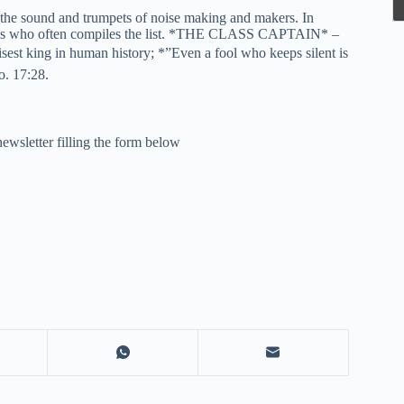
o the sound and trumpets of noise making and makers. In
 Guess who often compiles the list. *THE CLASS CAPTAIN* –
sest king in human history; *”Even a fool who keeps silent is
o. 17:28.
newsletter filling the form below