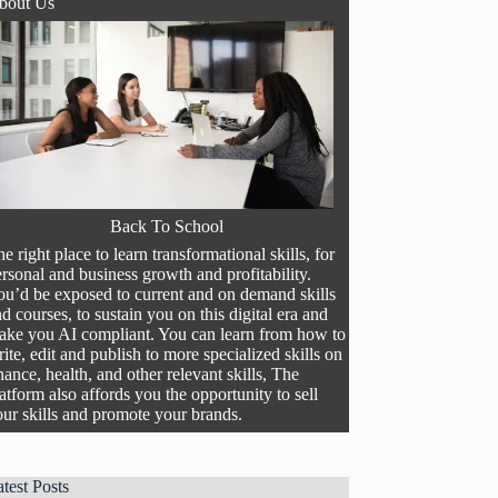
bout Us
Back To School
e right place to learn transformational skills, for
rsonal and business growth and profitability.
ou’d be exposed to current and on demand skills
d courses, to sustain you on this digital era and
ake you AI compliant. You can learn from how to
ite, edit and publish to more specialized skills on
nance, health, and other relevant skills, The
atform also affords you the opportunity to sell
ur skills and promote your brands.
test Posts