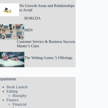
No Growth Areas and Relationships
to Avoid
BORLDA
MDS
Customer Service & Business Success
Master’s Class
The Writing Gurus: 5 Offerings
epartments
Book Launch
Editing
Bioraphy
Finance
Financial