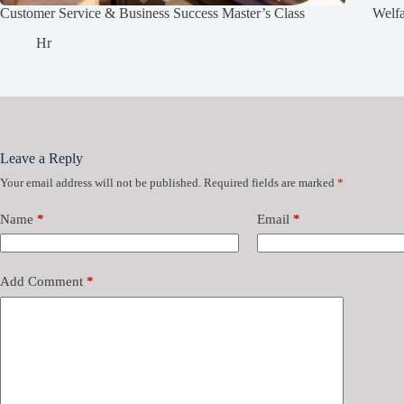
Customer Service & Business Success Master’s Class
Welf
Hr
Leave a Reply
Your email address will not be published.
Required fields are marked
*
Name
*
Email
*
Add Comment
*