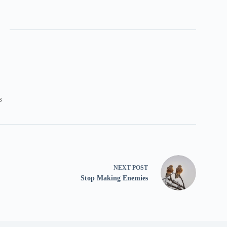
3
NEXT
POST
Stop Making Enemies