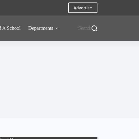
Advertise
d A School
Departments
Search