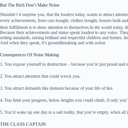
But The Rich Don’t Make Noise
Shouldn’t it surprise you, that the loudest today, wants to attract att
every achievements, from cars bought, clothes bought, houses built and
their fulfillment is to draw attention to themselves.In the world today, th
Because their achievements and status speak loudest to any voice. They
setting standards, raising brilliant and respectful children and homes
And when they speak, it’s groundbreaking and with action
Consequences Of Noise Making
1. You expose yourself to destruction – because you’re just proud and 
2. You attract attention that could wreck you.
3. You attract demands like demons because of your life of lies.
4. You limit your progress, below heights you could climb, if only you’
5. You’d wake up one day to a sad reality, that you’re empty, when all i
THE CLASS CAPTAIN