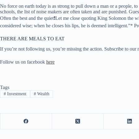
No force on earth today is as strong to pull down a man or a people, t
schools, the list of noise makers are often taken and are punished.
Often the best and the quiet❗Let me close quoting King Solomon the wi
considered wise; when he closes his lips, he is deemed intelligent.”* Pr
THERE ARE MEALS TO EAT
If you’re not following us, you’re missing the action. Subscribe to our 
Follow us on facebook
here
Tags
#
Investment
#
Wealth