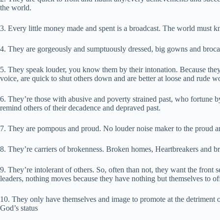
the world.
3. Every little money made and spent is a broadcast. The world must k
4. They are gorgeously and sumptuously dressed, big gowns and brocades
5. They speak louder, you know them by their intonation. Because they’
voice, are quick to shut others down and are better at loose and rude w
6. They’re those with abusive and poverty strained past, who fortune 
remind others of their decadence and depraved past.
7. They are pompous and proud. No louder noise maker to the proud a
8. They’re carriers of brokenness. Broken homes, Heartbreakers and br
9. They’re intolerant of others. So, often than not, they want the fron
leaders, nothing moves because they have nothing but themselves to off
10. They only have themselves and image to promote at the detriment o
God’s status