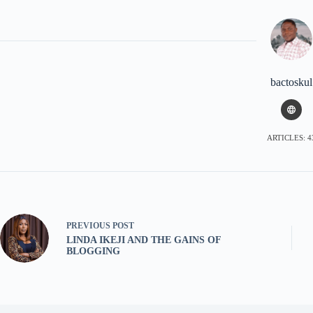
bactoskul
ARTICLES: 4
PREVIOUS
POST
LINDA IKEJI AND THE GAINS OF
BLOGGING