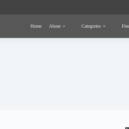
Home
About
Categories
Fin