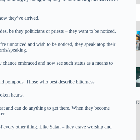
now they’ve arrived.
, be they politicians or priests – they want to be noticed.
re unnoticed and wish to be noticed, they speak atop their
ords/speaking.
by chance embraced and now see such status as a means to
nd pompous. Those who best describe bitterness.
oken hearts.
D
t seat and can do anything to get there. When they become
er.
f every other thing. Like Satan – they crave worship and