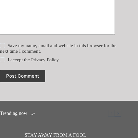
Save my name, email and website in this browser for the
next time I comment.
I accept the
Privacy Policy
Post Comment
Trending now
STAY AWAY FROM A FOOL