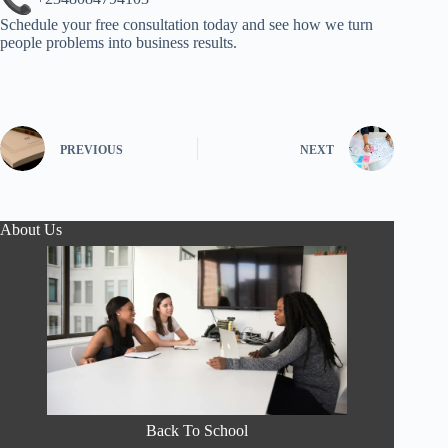
Schedule your free consultation today and see how we turn
people problems into business results.
PREVIOUS
NEXT
About Us
Back To School