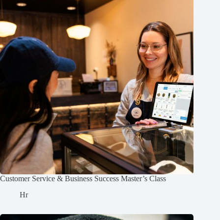
Customer Service & Business Success Master’s Class
Hr