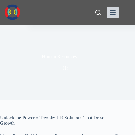
Skip
to
content
Human Resources
Hr
Unlock the Power of People: HR Solutions That Drive
Growth