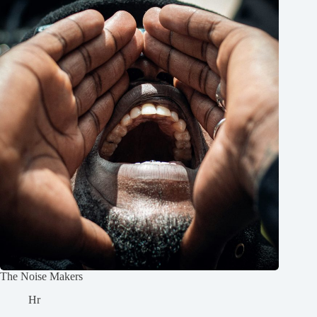
The Noise Makers
Hr