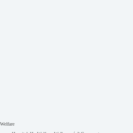
Welfare