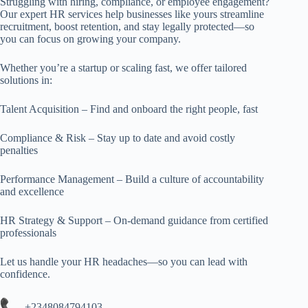
Struggling with hiring, compliance, or employee engagement?
Our expert HR services help businesses like yours streamline
recruitment, boost retention, and stay legally protected—so
you can focus on growing your company.
Whether you’re a startup or scaling fast, we offer tailored
solutions in:
Talent Acquisition – Find and onboard the right people, fast
Compliance & Risk – Stay up to date and avoid costly
penalties
Performance Management – Build a culture of accountability
and excellence
HR Strategy & Support – On-demand guidance from certified
professionals
Let us handle your HR headaches—so you can lead with
confidence.
+2348084794103