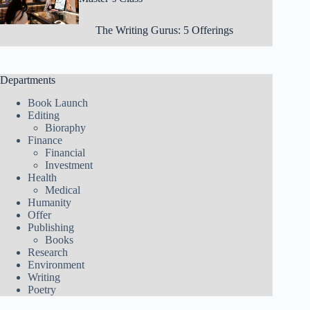
The Writing Gurus: 5 Offerings
Departments
Book Launch
Editing
Bioraphy
Finance
Financial
Investment
Health
Medical
Humanity
Offer
Publishing
Books
Research
Environment
Writing
Poetry