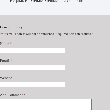
Hospital
,
Hr
,
Welfare
,
Wellness
2 Comments
Leave a Reply
Your email address will not be published.
Required fields are marked
*
Name
*
Email
*
Website
Add Comment
*