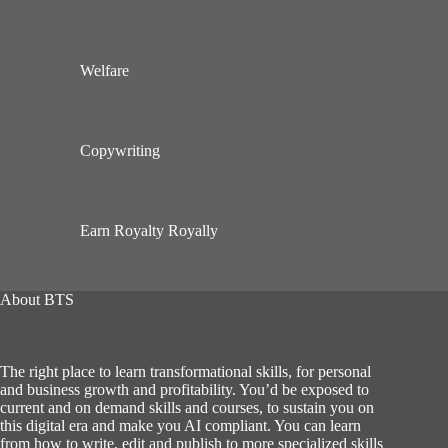
Welfare
Copywriting
Earn Royalty Royally
About BTS
The right place to learn transformational skills, for personal
and business growth and profitability. You’d be exposed to
current and on demand skills and courses, to sustain you on
this digital era and make you AI compliant. You can learn
from how to write, edit and publish to more specialized skills