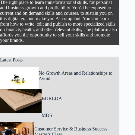
The right place to learn transformational skills, for personal
and business growth and profitability. You’d be exposed to
current and on demand skills and courses, to sustain you on
this digital era and make you AI compliant. You can learn
from how to write, edit and publish to more specialized skills
on finance, health, and other relevant skills, The platform also
affords you the opportunity to sell your skills and promote
your brands.
Latest Posts
No Growth Areas and Relationships to
Avoid
BORLDA
MDS
Customer Service & Business Success
Master’s Class