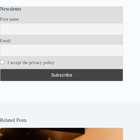
Newsletter
First name
Email
I accept the privacy policy
Related Posts