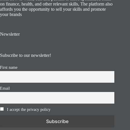
on finance, health, and other relevant skills, The platform also
affords you the opportunity to sell your skills and promote
your brands
Newsletter
Subscribe to our newsletter!
First name
Email
I accept the privacy policy