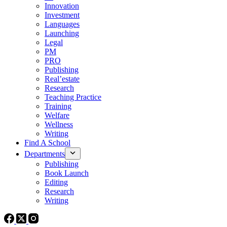
Innovation
Investment
Languages
Launching
Legal
PM
PRO
Publishing
Real’estate
Research
Teaching Practice
Training
Welfare
Wellness
Writing
Find A School
Departments
Publishing
Book Launch
Editing
Research
Writing