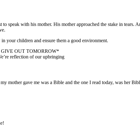
st to speak with his mother. His mother approached the stake in tears.
ve.
ly in your children and ensure them a good environment.
’D GIVE OUT TOMORROW*
e’re reflection of our upbringing
er my mother gave me was a Bible and the one I read today, was her Bib
ne!