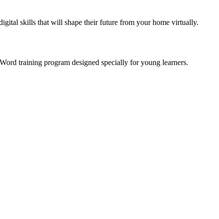
gital skills that will shape their future from your home virtually.
 Word training program designed specially for young learners.