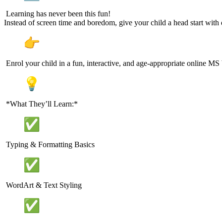
Learning has never been this fun!
Instead of screen time and boredom, give your child a head start with di
Enrol your child in a fun, interactive, and age-appropriate online MS
*What They’ll Learn:*
Typing & Formatting Basics
WordArt & Text Styling