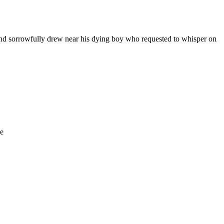
 And sorrowfully drew near his dying boy who requested to whisper on
le