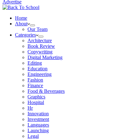
Advertise
Home
About
Our Team
Categories
Architecture
Book Review
Copywriting
Digital Marketing
Editing
Education
Engineering
Fashion
Finance
Food & Beverages
Graphics
Hospital
Hr
Innovation
Investment
Languages
Launching
Legal