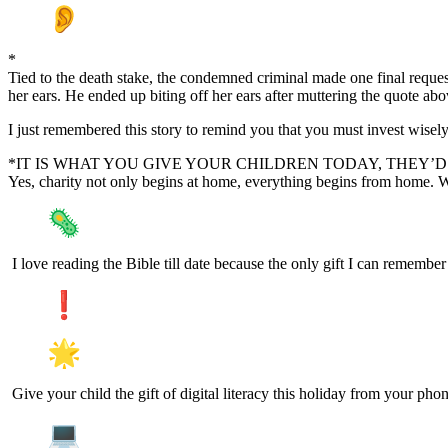
*
Tied to the death stake, the condemned criminal made one final reque
her ears. He ended up biting off her ears after muttering the quote abo
I just remembered this story to remind you that you must invest wise
*IT IS WHAT YOU GIVE YOUR CHILDREN TODAY, THEY
Yes, charity not only begins at home, everything begins from home. W
I love reading the Bible till date because the only gift I can rememb
Give your child the gift of digital literacy this holiday from your pho