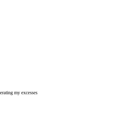
erating my excesses