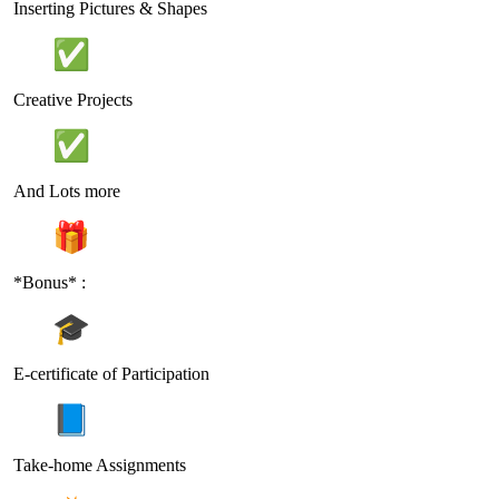
Inserting Pictures & Shapes
Creative Projects
And Lots more
*Bonus* :
E-certificate of Participation
Take-home Assignments