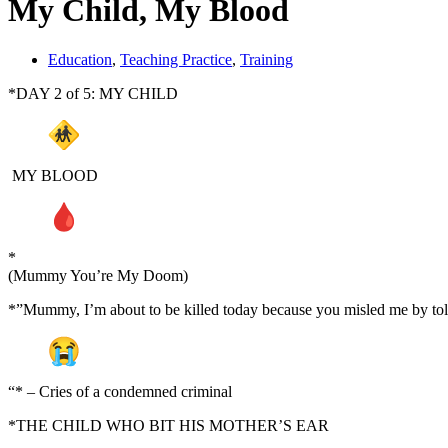
My Child, My Blood
Education
,
Teaching Practice
,
Training
*DAY 2 of 5: MY CHILD
MY BLOOD
*
(Mummy You’re My Doom)
*”Mummy, I’m about to be killed today because you misled me by tol
“* – Cries of a condemned criminal
*THE CHILD WHO BIT HIS MOTHER’S EAR