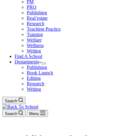
PM
PRO
Publishing
Real’estate
Research
Teaching Practice
Training
Welfare
Wellness
Writing
Find A School
Departments
Publishing
Book Launch
Editing
Research
Writing
Search
Search
Menu