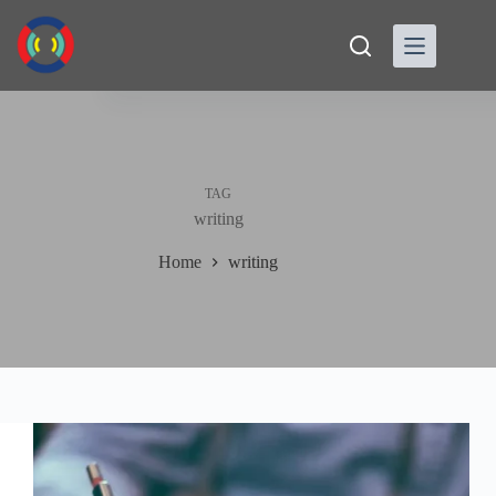
Skip
to
content
TAG
writing
Home
writing