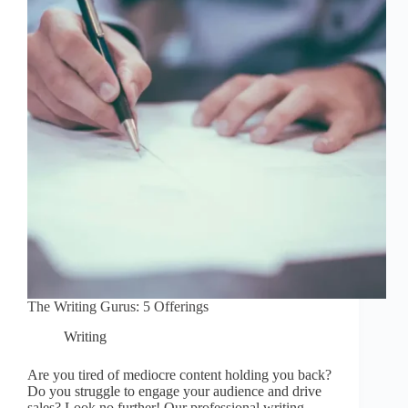
The Writing Gurus: 5 Offerings
Writing
Are you tired of mediocre content holding you back?
Do you struggle to engage your audience and drive
sales? Look no further! Our professional writing