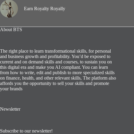
Earn Royalty Royally
About BTS
The right place to learn transformational skills, for personal
and business growth and profitability. You’d be exposed to
current and on demand skills and courses, to sustain you on
this digital era and make you AI compliant. You can learn
from how to write, edit and publish to more specialized skills
on finance, health, and other relevant skills, The platform also
affords you the opportunity to sell your skills and promote
your brands
Newsletter
Subscribe to our newsletter!