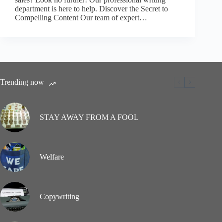
department is here to help. Discover the Secret to
Compelling Content Our team of expert…
Trending now
STAY AWAY FROM A FOOL
Welfare
Copywriting